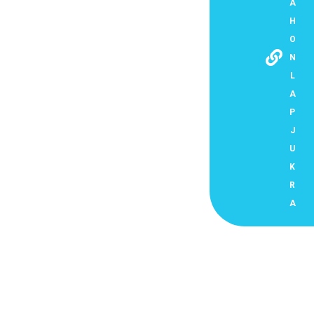
A
H
O
N
L
A
P
J
U
K
R
A