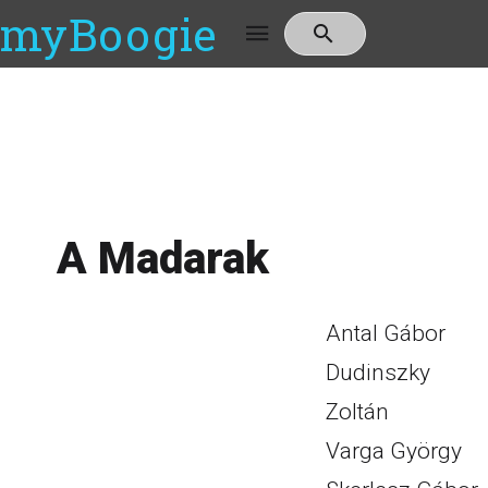
myBoogie
A Madarak
Antal Gábor
Dudinszky
Zoltán
Varga György