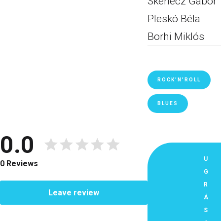
Skerlecz Gábor
Pleskó Béla
Borhi Miklós
ROCK'N'ROLL
BLUES
0.0
U
0 Reviews
G
R
Leave review
Á
S