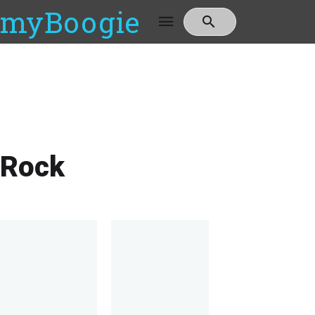
myBoogie
Rock