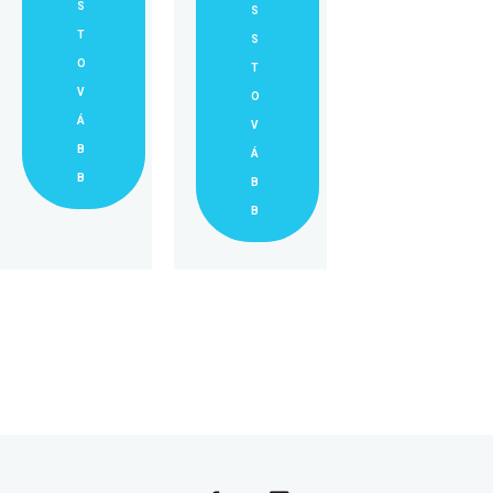
S
S
T
S
O
T
V
O
Á
V
B
Á
B
B
B