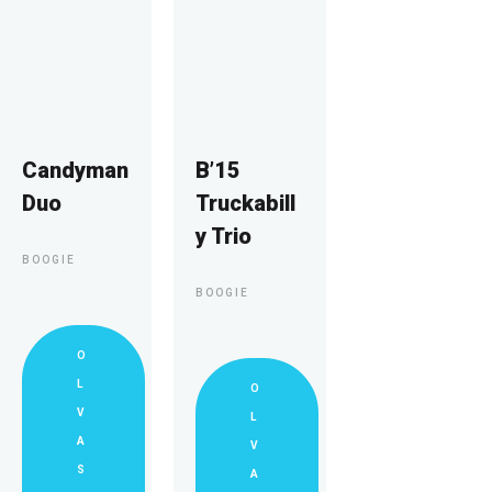
Candyman
B’15
Duo
Truckabill
y Trio
BOOGIE
BOOGIE
O
L
O
V
L
A
V
S
A